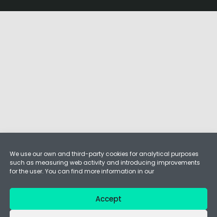
We use our own and third-party cookies for analytical purposes
such as measuring web activity and introducing improvements
for the user. You can find more information in our
Accept