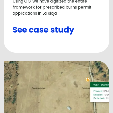
Using GIS, we have digitized the entire
framework for prescribed burns permit
applications in La Rioja
See case study