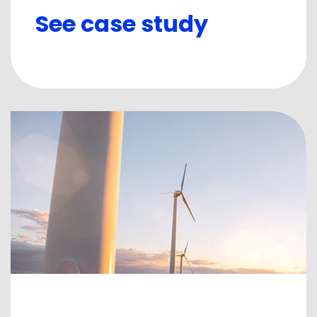
See case study