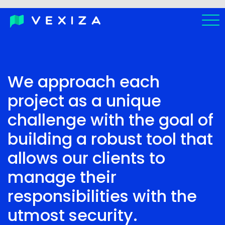
ES
We approach each
PT-
BR
project as a unique
challenge with the goal of
building a robust tool that
allows our clients to
manage their
responsibilities with the
utmost security.