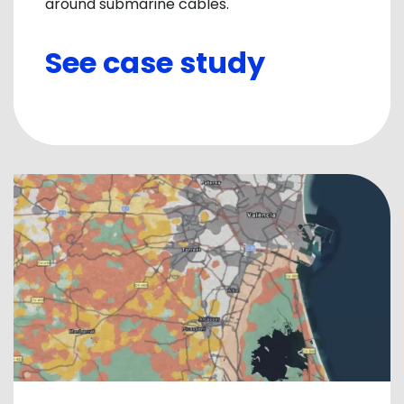
around submarine cables.
See case study