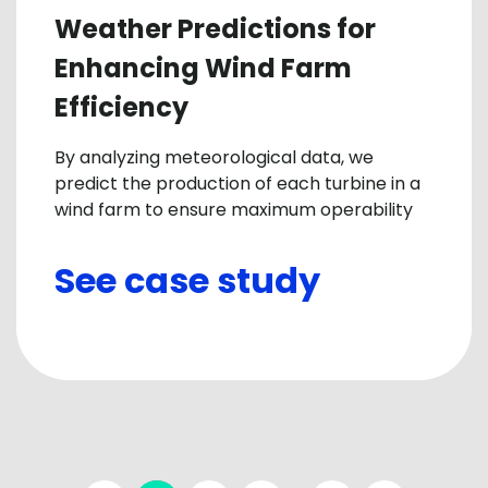
Weather Predictions for
Enhancing Wind Farm
Efficiency
By analyzing meteorological data, we
predict the production of each turbine in a
wind farm to ensure maximum operability
See case study