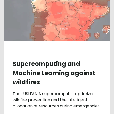
Supercomputing and
Machine Learning against
wildfires
The LUSITANIA supercomputer optimizes
wildfire prevention and the intelligent
allocation of resources during emergencies