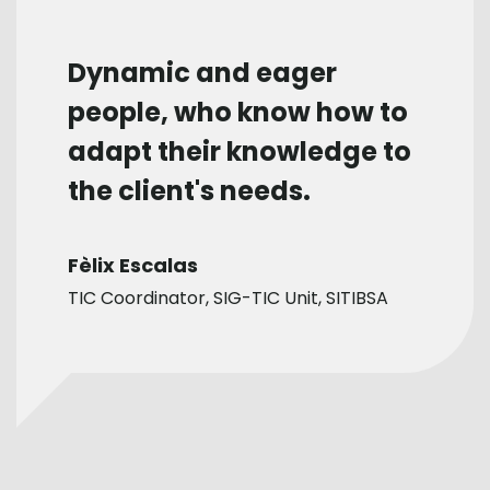
Dynamic and eager
people, who know how to
adapt their knowledge to
the client's needs.
Fèlix Escalas
TIC Coordinator, SIG-TIC Unit, SITIBSA