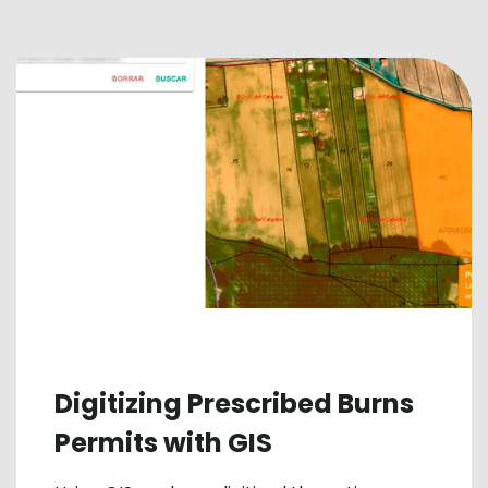
Digitizing Prescribed Burns
Permits with GIS