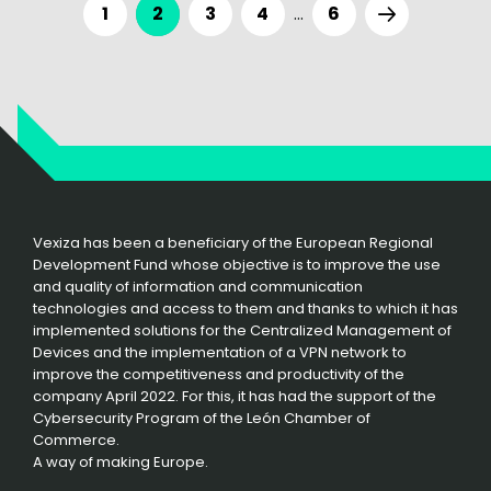
1
2
3
4
…
6
Vexiza has been a beneficiary of the European Regional
Development Fund whose objective is to improve the use
and quality of information and communication
technologies and access to them and thanks to which it has
implemented solutions for the Centralized Management of
Devices and the implementation of a VPN network to
improve the competitiveness and productivity of the
company April 2022. For this, it has had the support of the
Cybersecurity Program of the León Chamber of
Commerce.
A way of making Europe.