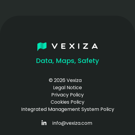
Data, Maps, Safety
© 2026 Vexiza
Legal Notice
Privacy Policy
Cookies Policy
Integrated Management System Policy
HTTPS://WWW.LINKEDIN.COM/COM
info@vexiza.com