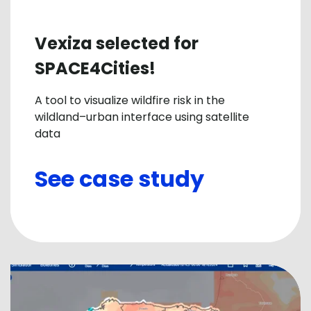
Vexiza selected for
SPACE4Cities!
A tool to visualize wildfire risk in the
wildland–urban interface using satellite
data
See case study