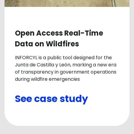
Open Access Real-Time
Data on Wildfires
INFORCYL is a public tool designed for the
Junta de Castilla y León, marking a new era
of transparency in government operations
during wildfire emergencies
See case study