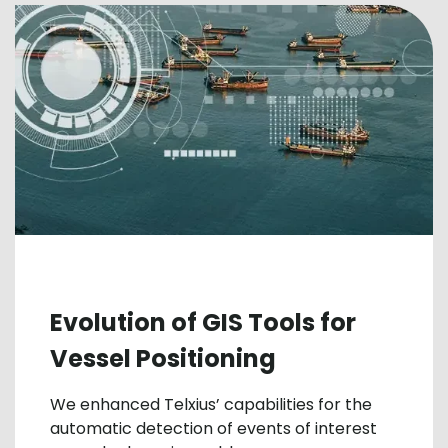
Evolution of GIS Tools for
Vessel Positioning
We enhanced Telxius’ capabilities for the
automatic detection of events of interest